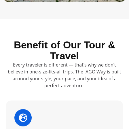
Benefit of Our Tour &
Travel
Every traveler is different — that’s why we don’t
believe in one-size-fits-all trips. The IAGO Way is built
around your style, your pace, and your idea of a
perfect adventure.