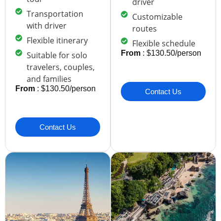
driver
Transportation
Customizable
with driver
routes
Flexible itinerary
Flexible schedule
From
: $130.50/person
Suitable for solo
travelers, couples,
and families
From
: $130.50/person
Contact Us
Contact Us