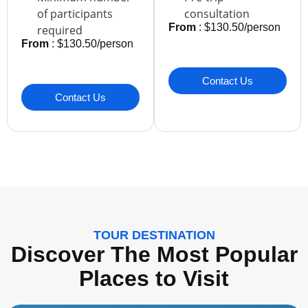
of participants
consultation
From
: $130.50/person
required
From
: $130.50/person
Contact Us
Contact Us
TOUR DESTINATION
Discover The Most Popular
Places to Visit