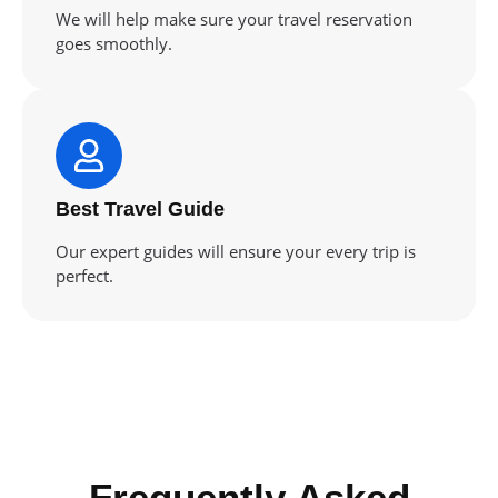
We will help make sure your travel reservation
goes smoothly.
Best Travel Guide
Our expert guides will ensure your every trip is
perfect.
Frequently Asked