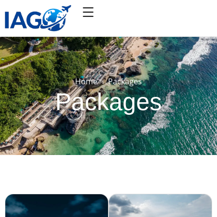
Home
Packages
Packages