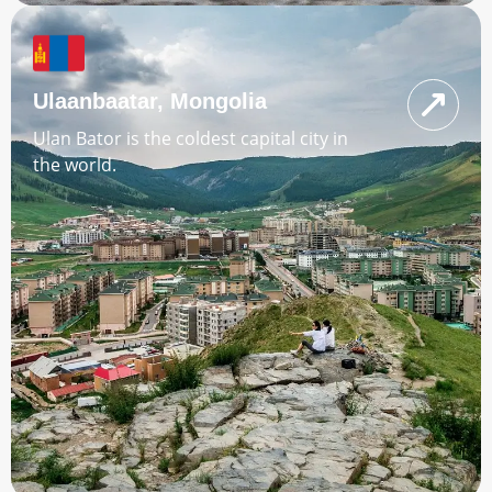
Ulaanbaatar, Mongolia
Ulan Bator is the coldest capital city in
the world.