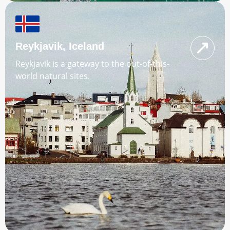
Reykjavik, Iceland
Reykjavik is a gateway to the out-of-this-
world natural sites.