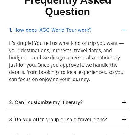
Question
1. How does IAGO World Tour work?
It’s simple! You tell us what kind of trip you want —
your destinations, interests, travel dates, and
budget — and we design a personalized itinerary
just for you. Once you approve it, we handle the
details, from bookings to local experiences, so you
can focus on enjoying your journey.
2. Can I customize my itinerary?
3. Do you offer group or solo travel plans?