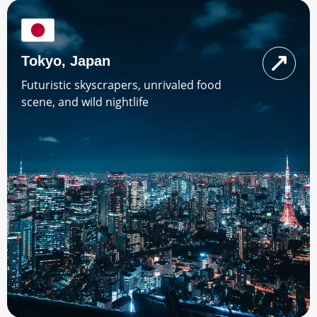
Tokyo, Japan
Futuristic skyscrapers, unrivaled food
scene, and wild nightlife