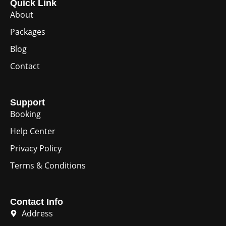
Quick Link
About
Packages
Blog
Contact
Support
Booking
Help Center
Privacy Policy
Terms & Conditions
Contact Info
Address