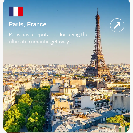
Paris, France
Paris has a reputation for being the
ultimate romantic getaway