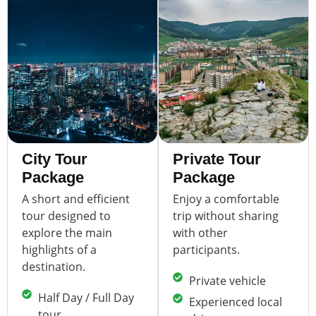
City Tour
Private Tour
Package
Package
A short and efficient
Enjoy a comfortable
tour designed to
trip without sharing
explore the main
with other
highlights of a
participants.
destination.
Private vehicle
Half Day / Full Day
Experienced local
tour