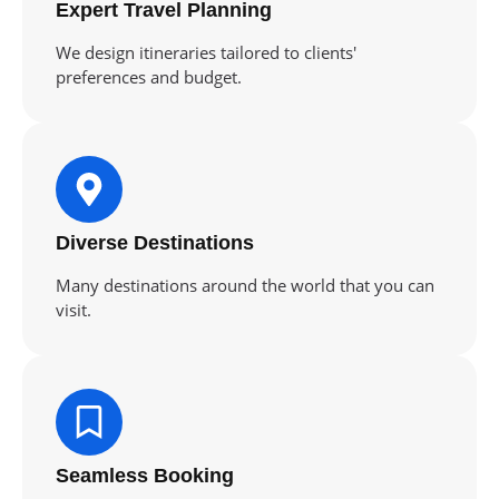
Expert Travel Planning
We design itineraries tailored to clients'
preferences and budget.
Diverse Destinations
Many destinations around the world that you can
visit.
Seamless Booking