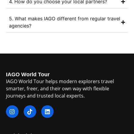
4. How do you choose your local partners?
5. What makes IAGO different from regular travel
agencies?
IAGO World Tour
IAGO World Tour helps modern explorers travel
smarter, freer, and their own way with flexible
journeys and trusted local experts.