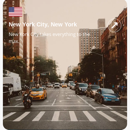
New York City, New York
New York City takes everything to the
max.