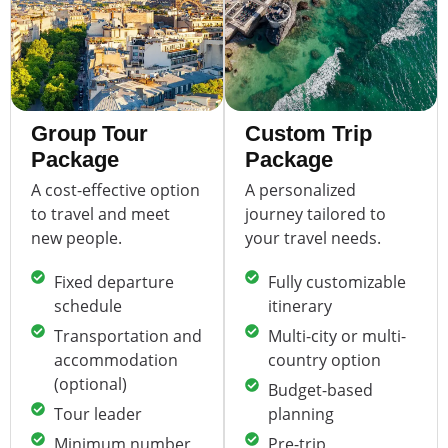
Group Tour
Custom Trip
Package
Package
A cost-effective option
A personalized
to travel and meet
journey tailored to
new people.
your travel needs.
Fixed departure
Fully customizable
schedule
itinerary
Transportation and
Multi-city or multi-
accommodation
country option
(optional)
Budget-based
Tour leader
planning
Minimum number
Pre-trip