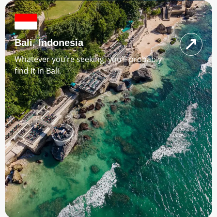
Bali, Indonesia
Whatever you’re seeking, you’ll probably
find It in Bali.